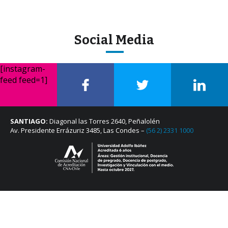
Social Media
[instagram-
feed feed=1]
SANTIAGO:
Diagonal las Torres 2640, Peñalolén
Av. Presidente Errázuriz 3485, Las Condes –
(56 2) 2331 1000