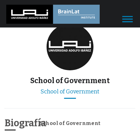
School of Government
School of Government
Biografía
School of Government