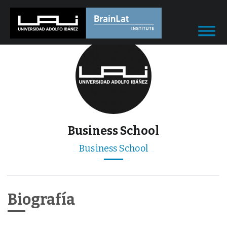
Business School
Business School
Biografía