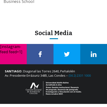
Business School
Social Media
[instagram-
feed feed=1]
SANTIAGO:
Diagonal las Torres 2640, Peñalolén
Av. Presidente Errázuriz 3485, Las Condes –
(56 2) 2331 1000