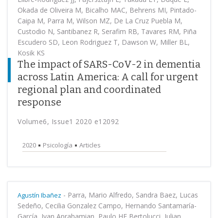
Okada de Oliveira M, Bicalho MAC, Behrens MI, Pintado-
Caipa M, Parra M, Wilson MZ, De La Cruz Puebla M,
Custodio N, Santibanez R, Serafim RB, Tavares RM, Piña
Escudero SD, Leon Rodriguez T, Dawson W, Miller BL,
Kosik KS
The impact of SARS-CoV-2 in dementia
across Latin America: A call for urgent
regional plan and coordinated
response
Volume6, Issue1 2020 e12092
2020
Psicología
Articles
-
Parra, Mario Alfredo, Sandra Baez, Lucas
Agustín Ibañez
Sedeño, Cecilia Gonzalez Campo, Hernando Santamaría-
García, Ivan Aprahamian, Paulo HF Bertolucci, Julian