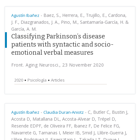
-
Baez, S., Herrera, E., Trujillo, E., Cardona,
Agustín Ibañez
J. F., Diazgranados, J. A., Pino, M., Santamaría-García, H. &
García, A. M.
Classifying Parkinson’s disease
patients with syntactic and socio-
emotional verbal measures
Front. Aging Neurosci., 23 November 2020
2020
Psicología
Articles
-
-
C, Butler C, Bustin J,
Agustín Ibañez
Claudia Duran-Aniotz
Acosta D, Matallana DL, Acosta-Alvear D, Trépel D,
Resende EDPF, de Oliveira FF, Ibanez F, De Felice FG,
Navarrete G, Tarnanas I, Meier IB, Smid J, Llibre-Guerra J,
Llibre-Rodriguez JJ, Fajersztajn L, Takada LT, Duque L,