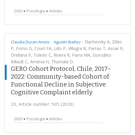
2020
Psicología
Articles
-
-
Slachevsky A, Zitko
Claudia Duran-Aniotz
Agustín Ibañez
P, Forno G, Court FA, Lillo P, Villagra R, Parrao T, Assar R,
Orellana P, Toledo C, Rivera R, Parra MA, González-
Billault C, Amieva H, Thumala D.
GERO Cohort Protocol, Chile, 2017–
2022: Community-based Cohort of
Functional Decline in Subjective
Cognitive Complaint elderly
20, Article number: 505 (2020)
2020
Psicología
Articles