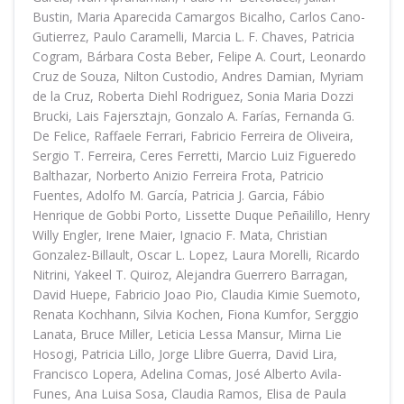
Bustin, Maria Aparecida Camargos Bicalho, Carlos Cano-
Gutierrez, Paulo Caramelli, Marcia L. F. Chaves, Patricia
Cogram, Bárbara Costa Beber, Felipe A. Court, Leonardo
Cruz de Souza, Nilton Custodio, Andres Damian, Myriam
de la Cruz, Roberta Diehl Rodriguez, Sonia Maria Dozzi
Brucki, Lais Fajersztajn, Gonzalo A. Farías, Fernanda G.
De Felice, Raffaele Ferrari, Fabricio Ferreira de Oliveira,
Sergio T. Ferreira, Ceres Ferretti, Marcio Luiz Figueredo
Balthazar, Norberto Anizio Ferreira Frota, Patricio
Fuentes, Adolfo M. García, Patricia J. Garcia, Fábio
Henrique de Gobbi Porto, Lissette Duque Peñailillo, Henry
Willy Engler, Irene Maier, Ignacio F. Mata, Christian
Gonzalez-Billault, Oscar L. Lopez, Laura Morelli, Ricardo
Nitrini, Yakeel T. Quiroz, Alejandra Guerrero Barragan,
David Huepe, Fabricio Joao Pio, Claudia Kimie Suemoto,
Renata Kochhann, Silvia Kochen, Fiona Kumfor, Serggio
Lanata, Bruce Miller, Leticia Lessa Mansur, Mirna Lie
Hosogi, Patricia Lillo, Jorge Llibre Guerra, David Lira,
Francisco Lopera, Adelina Comas, José Alberto Avila-
Funes, Ana Luisa Sosa, Claudia Ramos, Elisa de Paula