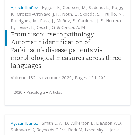
-
Eyigoz, E., Courson, M., Sedeño, L., Rogg,
Agustín Ibañez
K., Orozco-Arroyave, J. R., Nöth, E., Skodda, S., Trujillo, N.,
Rodríguez, M., Rusz, J., Muñoz, E., Cardona, J. F., Herrera,
E., Hesse, E., Cecchi, G. & García, A. M
From discourse to pathology:
Automatic identification of
Parkinson’s disease patients via
morphological measures across three
languages
Volume 132, November 2020, Pages 191-205
2020
Psicología
Articles
-
Smith E, Ali D, Wilkerson B, Dawson WD,
Agustín Ibañez
Sobowale K, Reynolds C 3rd, Berk M, Lavretsky H, Jeste