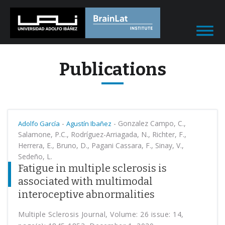
Publications
-
-
Gonzalez Campo, C.,
Adolfo García
Agustín Ibañez
Salamone, P.C., Rodríguez-Arriagada, N., Richter, F.,
Herrera, E., Bruno, D., Pagani Cassara, F., Sinay, V.,
Sedeño, L.
Fatigue in multiple sclerosis is
associated with multimodal
interoceptive abnormalities
Multiple Sclerosis Journal, Volume: 26 issue: 14,