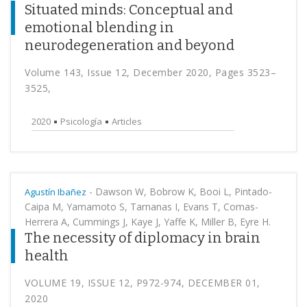
Situated minds: Conceptual and
emotional blending in
neurodegeneration and beyond
Volume 143, Issue 12, December 2020, Pages 3523–
3525,
2020
Psicología
Articles
-
Dawson W, Bobrow K, Booi L, Pintado-
Agustín Ibañez
Caipa M, Yamamoto S, Tarnanas I, Evans T, Comas-
Herrera A, Cummings J, Kaye J, Yaffe K, Miller B, Eyre H.
The necessity of diplomacy in brain
health
VOLUME 19, ISSUE 12, P972-974, DECEMBER 01,
2020