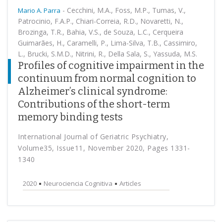
-
Cecchini, M.A., Foss, M.P., Tumas, V.,
Mario A. Parra
Patrocinio, F.A.P., Chiari-Correia, R.D., Novaretti, N.,
Brozinga, T.R., Bahia, V.S., de Souza, L.C., Cerqueira
Guimarães, H., Caramelli, P., Lima-Silva, T.B., Cassimiro,
L., Brucki, S.M.D., Nitrini, R., Della Sala, S., Yassuda, M.S.
Profiles of cognitive impairment in the
continuum from normal cognition to
Alzheimer’s clinical syndrome:
Contributions of the short-term
memory binding tests
International Journal of Geriatric Psychiatry,
Volume35, Issue11, November 2020, Pages 1331-
1340
2020
Neurociencia Cognitiva
Articles