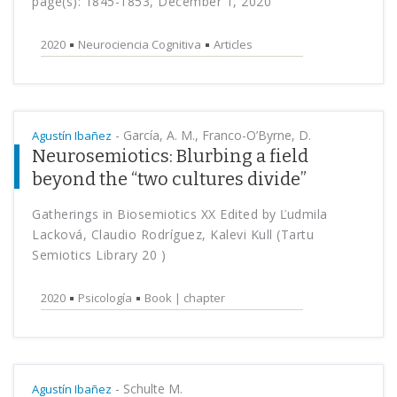
page(s): 1845-1853, December 1, 2020
2020
Neurociencia Cognitiva
Articles
-
García, A. M., Franco-O’Byrne, D.
Agustín Ibañez
Neurosemiotics: Blurbing a field
beyond the “two cultures divide”
Gatherings in Biosemiotics XX Edited by Ľudmila
Lacková, Claudio Rodríguez, Kalevi Kull (Tartu
Semiotics Library 20 )
2020
Psicología
Book | chapter
-
Schulte M.
Agustín Ibañez