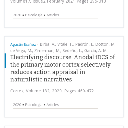
Volume17, Issue2 February 2021 Pages 295-313
2020
Psicología
Articles
-
Birba, A., Vitale, F., Padrón, I., Dottori, M.
Agustín Ibañez
de Vega, M., Zimerman, M., Sedeño, L., García, A. M.
Electrifying discourse: Anodal tDCS of
the primary motor cortex selectively
reduces action appraisal in
naturalistic narratives
Cortex, Volume 132, 2020, Pages 460-472
2020
Psicología
Articles