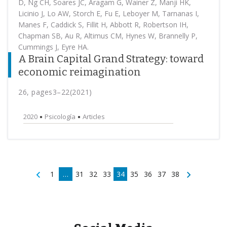
D, Ng CH, Soares JC, Aragam G, Wainer Z, Manji HK,
Licinio J, Lo AW, Storch E, Fu E, Leboyer M, Tarnanas I,
Manes F, Caddick S, Fillit H, Abbott R, Robertson IH,
Chapman SB, Au R, Altimus CM, Hynes W, Brannelly P,
Cummings J, Eyre HA.
A Brain Capital Grand Strategy: toward
economic reimagination
26, pages3–22(2021)
2020
Psicología
Articles
1
…
31
32
33
34
35
36
37
38