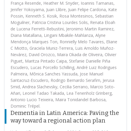
França Resende, Heather M. Snyder, Ioannis Tarnanas,
Jenifer Yokoyama, Juan Llibre, Juan Felipe Cardona, Kate
Possin, Kenneth S. Kosik, Rosa Montesinos, Sebastian
Moguilner, Patricia Cristina Lourdes Solis, Renata Eloah
de Lucena Ferretti-Rebustini, Jeronimo Martin Ramirez,
Diana Matallana, Lingani Mbakile-Mahlanza, Alyne
Mendonça Marques Ton, Ronnielly Melo Tavares, Eliane
C Miotto, Graciela Muniz-Terrera, Luis Arnoldo Muñoz-
Nevárez, David Orozco, Maira Okada de Oliveira, Olivier
Piguet, Maritza Pintado Caipa, Stefanie Danielle Piña
Escudero, Lucas Porcello Schilling, André Luiz Rodrigues
Palmeira, Mônica Sanches Yassuda, Jose Manuel
Santacruz-Escudero, Rodrigo Bernardo Serafim, Jerusa
Smid, Andrea Slachevsky, Cecilia Serrano, Marcio Soto-
Añari, Leonel Tadao Takada, Lea Tenenholz Grinberg,
Antonio Lucio Teixeira, Maira Tonidandel Barbosa,
Dominic Trépel.
Dementia in Latin America: Paving the
way toward a regional action plan